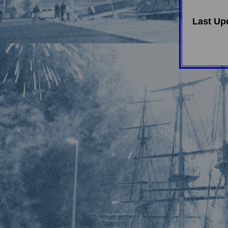
Last Up