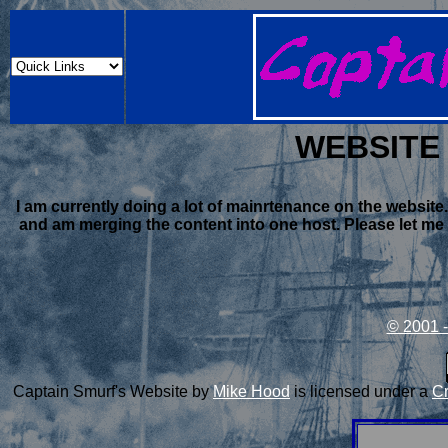
WEBSITE
I am currently doing a lot of mainrtenance on the websit
and am merging the content into one host. Please let me k
© 2001 -
Captain Smurf's Website
by
Mike Hood
is licensed under a
Cr